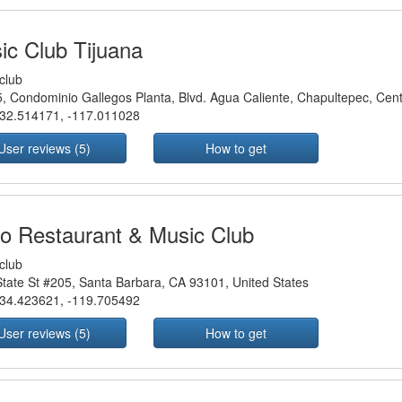
ic Club Tijuana
club
, Condominio Gallegos Planta, Blvd. Agua Caliente, Chapultepec, Cent
32.514171
,
-117.011028
User reviews (5)
How to get
o Restaurant & Music Club
club
tate St #205, Santa Barbara, CA 93101, United States
34.423621
,
-119.705492
User reviews (5)
How to get