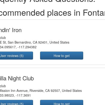
commended places in Fonta
din' Iron
club
E St, San Bernardino, CA 92401, United States
34.095617
,
-117.294382
User reviews (5)
How to get
lla Night Club
club
ission Inn Avenue, Riverside, CA 92507, United States
33.98023
,
-117.3691
User reviews (5)
How to get