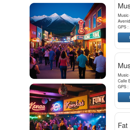
Mus
Music 
Avenid
GPS :
Mus
Music 
Calle 
GPS :
Fat