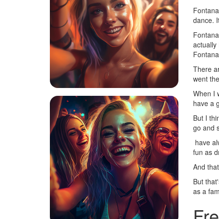
Fontana 
dance. I
Fontana 
actually
Fontana.
There ar
went the
When I w
have a g
But I thi
go and s
have alwa
fun as d
And that
But that
as a fam
Fre