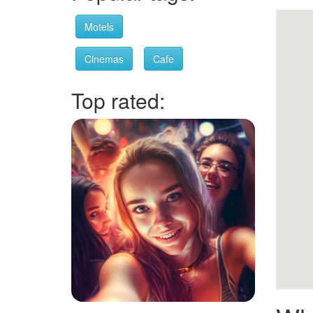
Motels
Cinemas
Cafe
Top rated: