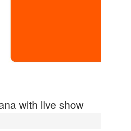
tana with live show