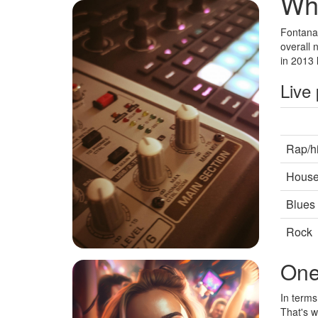
Whe
Fontana 
overall 
in 2013 
Live
Rap/h
Hous
Blues
Rock
One
In terms
That's w