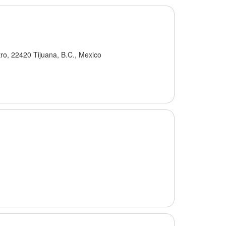
ro, 22420 Tijuana, B.C., Mexico