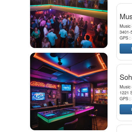
Mus
Music 
3401-5
GPS :
Soh
Music 
1221 S
GPS :