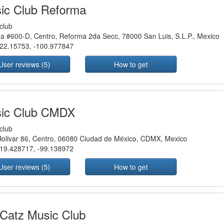
ic Club Reforma
club
a #600-D, Centro, Reforma 2da Secc, 78000 San Luis, S.L.P., Mexico
22.15753
,
-100.977847
User reviews (5)
How to get
ic Club CMDX
club
Bolivar 86, Centro, 06080 Ciudad de México, CDMX, Mexico
19.428717
,
-99.138972
User reviews (5)
How to get
 Catz Music Club