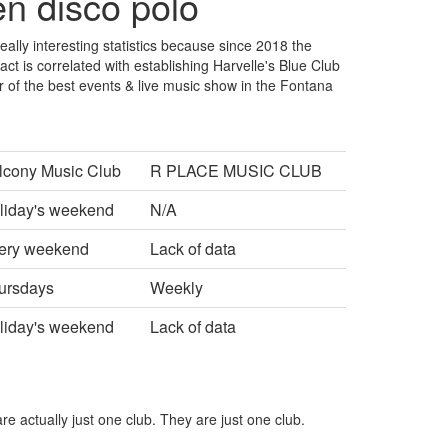
en disco polo
really interesting statistics because since 2018 the
ct is correlated with establishing Harvelle's Blue Club
r of the best events & live music show in the Fontana
lcony Music Club
R PLACE MUSIC CLUB
liday's weekend
N/A
ery weekend
Lack of data
ursdays
Weekly
liday's weekend
Lack of data
re actually just one club. They are just one club.