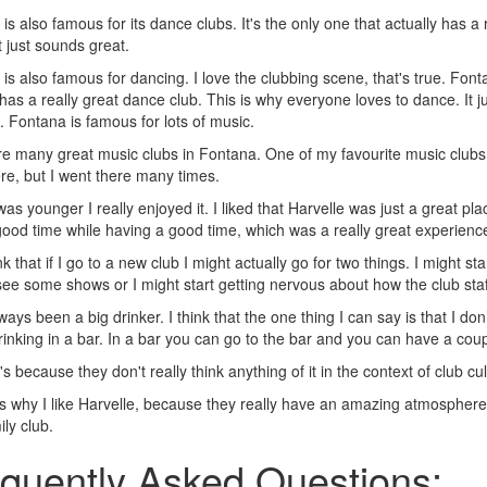
is also famous for its dance clubs. It's the only one that actually has a
t just sounds great.
is also famous for dancing. I love the clubbing scene, that's true. Fonta
 has a really great dance club. This is why everyone loves to dance. It 
 Fontana is famous for lots of music.
e many great music clubs in Fontana. One of my favourite music clubs i
re, but I went there many times.
as younger I really enjoyed it. I liked that Harvelle was just a great pl
ood time while having a good time, which was a really great experienc
nk that if I go to a new club I might actually go for two things. I might st
ee some shows or I might start getting nervous about how the club staff wi
ys been a big drinker. I think that the one thing I can say is that I don’t
rinking in a bar. In a bar you can go to the bar and you can have a coupl
's because they don't really think anything of it in the context of club cul
's why I like Harvelle, because they really have an amazing atmosphere t
ily club.
quently Asked Questions: