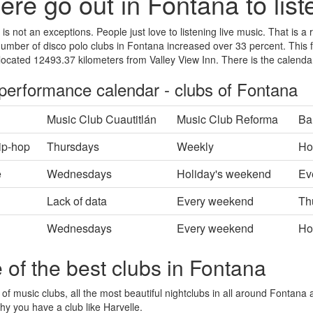
re go out in Fontana to list
is not an exceptions. People just love to listening live music. That is a 
number of disco polo clubs in Fontana increased over 33 percent. This fa
located 12493.37 kilometers from Valley View Inn. There is the calenda
 performance calendar - clubs of Fontana
Music Club Cuautitlán
Music Club Reforma
Ba
ip-hop
Thursdays
Weekly
Ho
e
Wednesdays
Holiday's weekend
Ev
Lack of data
Every weekend
Th
Wednesdays
Every weekend
Ho
 of the best clubs in Fontana
 of music clubs, all the most beautiful nightclubs in all around Fontana a
hy you have a club like Harvelle.