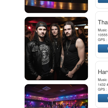
Tha
Music 
10555 
GPS :
Har
Music 
1432 4
GPS :