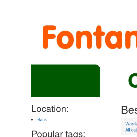
Bes
Location:
Back
Word
All ca
Popular tags: