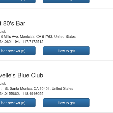
t 80's Bar
club
S Mills Ave, Montclair, CA 91763, United States
34.0621194
,
-117.7172512
User reviews (5)
How to get
velle's Blue Club
club
th St, Santa Monica, CA 90401, United States
34.0155662
,
-118.4946055
User reviews (5)
How to get