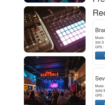
Re
Bran
Music 
320 S 
GPS :
Sevi
Music 
3252 M
GPS :