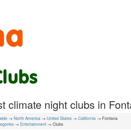
t climate night clubs in Fon
wide
→
North America
→
United States
→
California
→ Fontana
tegories
→
Entertainment
→ Clubs