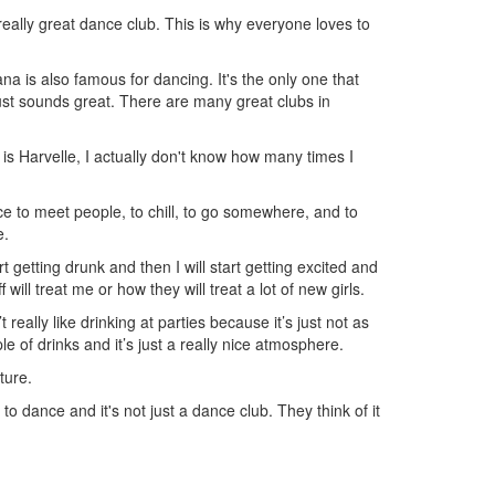
 really great dance club. This is why everyone loves to
na is also famous for dancing. It's the only one that
just sounds great. There are many great clubs in
s Harvelle, I actually don't know how many times I
ace to meet people, to chill, to go somewhere, and to
e.
art getting drunk and then I will start getting excited and
ll treat me or how they will treat a lot of new girls.
 really like drinking at parties because it’s just not as
e of drinks and it’s just a really nice atmosphere.
ture.
o dance and it's not just a dance club. They think of it