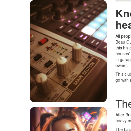
Kn
he
All peop
Beau Gue
this his
houses' 
in garag
owner.
This clu
go with 
The
After Br
heavy me
The Last