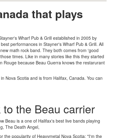
nada that plays
 Stayner's Wharf Pub & Grill established in 2005 by
est performances in Stayner's Wharf Pub & Grill. All
ed new math rock band. They both comes from 'good
hose times. Like in many stories like this they started
Bâton Rouge because Beau Guerra knows the restarurant
s in Nova Scotia and is from Halifax, Canada. You can
 to the Beau carrier
w Beau is a one of Halifax's best live bands playing
ng, The Death Angel,
 the popularity of Heavymetal Nova Scotia: "I'm the