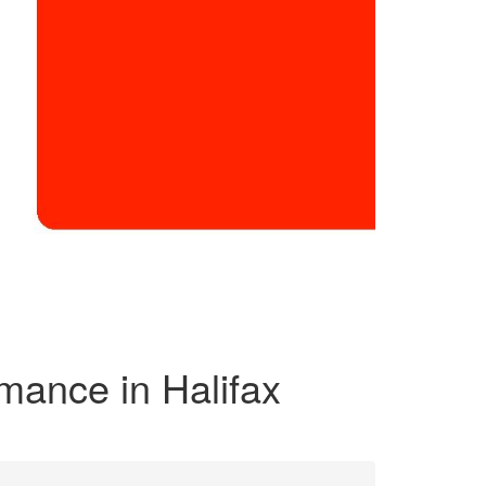
rmance in Halifax