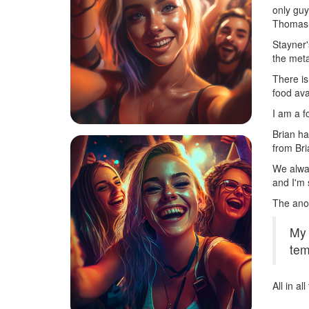
only guy
Thomas S
Stayner'
the meta
There is
food ava
I am a f
Brian ha
from Bri
We alway
and I'm 
The ano
My 
tem
All in a