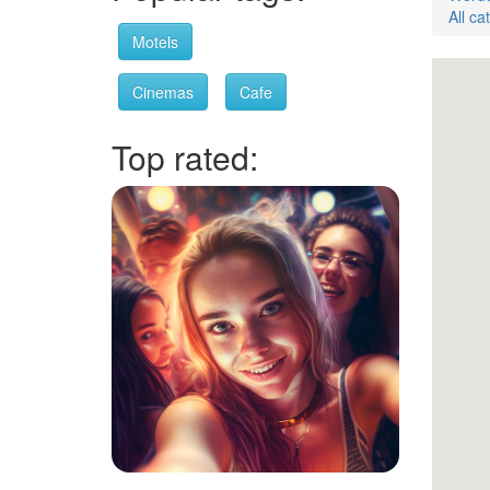
All ca
Motels
Cinemas
Cafe
Top rated: