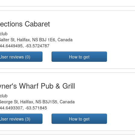
lections Cabaret
club
alter St, Halifax, NS B3J 1E6, Canada
44.6449495
,
-63.5724787
User reviews (0)
How to get
yner's Wharf Pub & Grill
club
eorge St, Halifax, NS B3J1S5, Canada
44.6493307
,
-63.571845
User reviews (3)
How to get