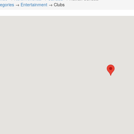
tegories
→
Entertainment
→ Clubs