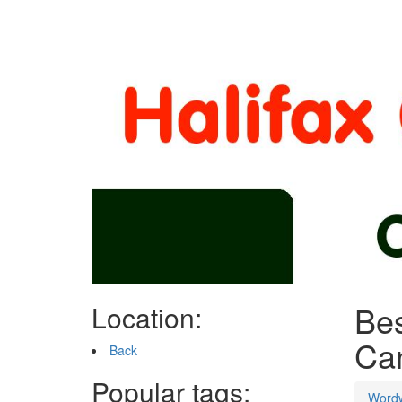
Bes
Location:
Ca
Back
Popular tags:
Word