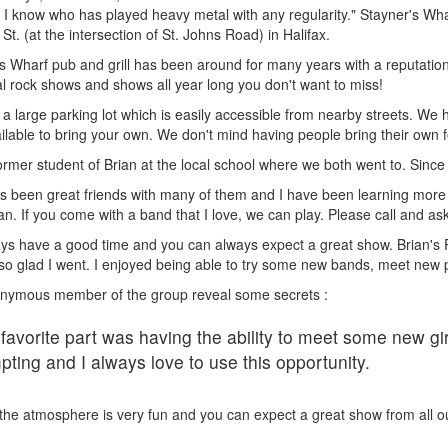
 I know who has played heavy metal with any regularity." Stayner's Whar
t. (at the intersection of St. Johns Road) in Halifax.
s Wharf pub and grill has been around for many years with a reputation 
l rock shows and shows all year long you don't want to miss!
 a large parking lot which is easily accessible from nearby streets. We 
ilable to bring your own. We don't mind having people bring their own f
ormer student of Brian at the local school where we both went to. Sinc
s been great friends with many of them and I have been learning more 
an. If you come with a band that I love, we can play. Please call and ask
s have a good time and you can always expect a great show. Brian's Pu
so glad I went. I enjoyed being able to try some new bands, meet new
nymous member of the group reveal some secrets :
favorite part was having the ability to meet some new gir
pting and I always love to use this opportunity.
ll the atmosphere is very fun and you can expect a great show from all 