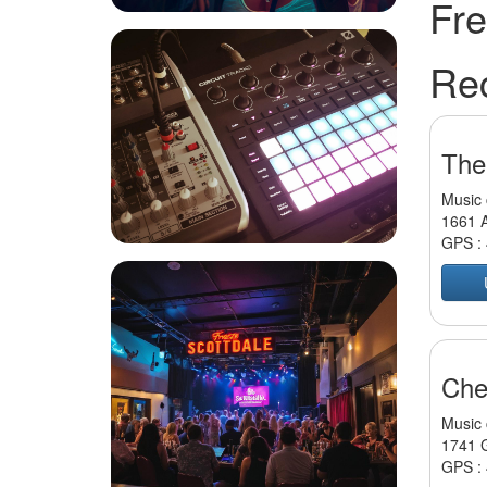
Fre
Re
The
Music 
1661 A
GPS :
Che
Music 
1741 G
GPS :