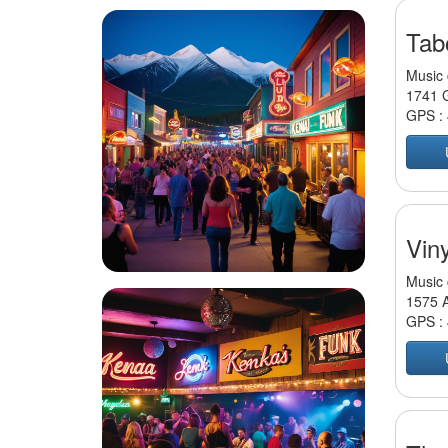
Tab
Music 
1741 G
GPS :
Viny
Music 
1575 A
GPS :