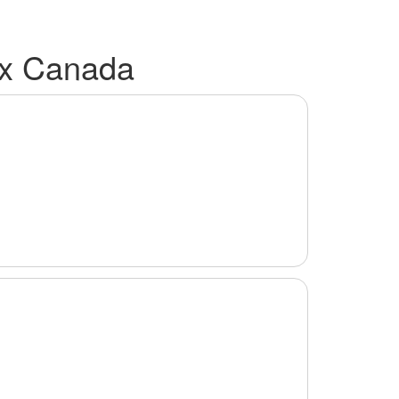
ax Canada