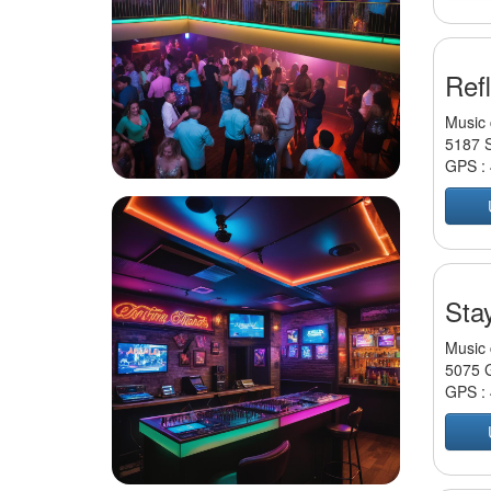
Ref
Music 
5187 S
GPS :
Sta
Music 
5075 G
GPS :