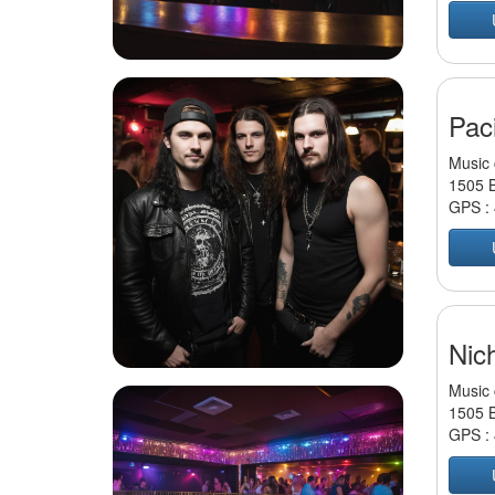
Paci
Music 
1505 B
GPS :
Nic
Music 
1505 B
GPS :