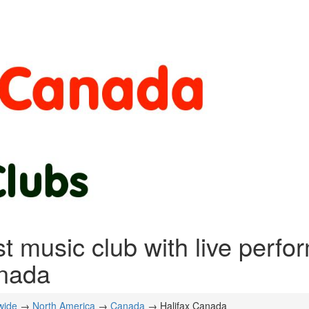
t music club with live perfo
nada
wide
→
North America
→
Canada
→ Halifax Canada