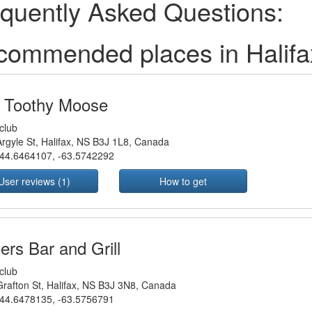
quently Asked Questions:
commended places in Halif
 Toothy Moose
club
rgyle St, Halifax, NS B3J 1L8, Canada
44.6464107
,
-63.5742292
User reviews (1)
How to get
ers Bar and Grill
club
rafton St, Halifax, NS B3J 3N8, Canada
44.6478135
,
-63.5756791