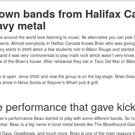
own bands from Halifax Ca
avy metal
le around the world love listening to music. As alternative you can pick
rra. Almost everybody in Halifax Canada knows Brian who was giving b
tory starts in 2005 when a few students met in Bâton Rouge and start
and it was very controversial to play math rock which wasn't very know t
e of the Brian's house. After rehearsal they eat in Taco Del Mar or 
b is open since 2005 and now the group is on the big stage. Brian live
a show in Nova Scotia at Stayner's Wharf pub & grill.
 performance that gave kick
ian's performance Beau started to play with some different bands. So no
tal. Beau is a big name in local metal bands like The Bloodhound Ga
 Days, Deadbeats, and much more. Brian is one of the main reasons for