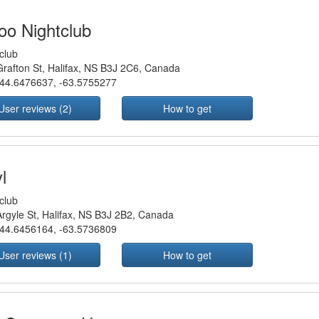
oo Nightclub
club
rafton St, Halifax, NS B3J 2C6, Canada
44.6476637
,
-63.5755277
User reviews (2)
How to get
l
club
rgyle St, Halifax, NS B3J 2B2, Canada
44.6456164
,
-63.5736809
User reviews (1)
How to get