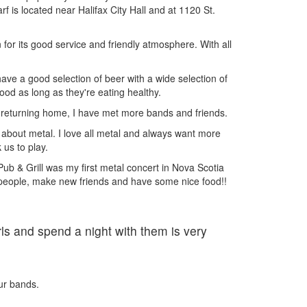
f is located near Halifax City Hall and at 1120 St.
for its good service and friendly atmosphere. With all
have a good selection of beer with a wide selection of
ood as long as they're eating healthy.
e returning home, I have met more bands and friends.
about metal. I love all metal and always want more
 us to play.
b & Grill was my first metal concert in Nova Scotia
 people, make new friends and have some nice food!!
ls and spend a night with them is very
our bands.