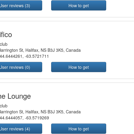
User reviews (3)
How to get
fico
club
arrington St, Halifax, NS B3J 3K5, Canada
44.6444261
,
-63.5721711
User reviews (0)
How to get
he Lounge
club
arrington St, Halifax, NS B3J 3K5, Canada
44.6444057
,
-63.5719269
User reviews (4)
How to get